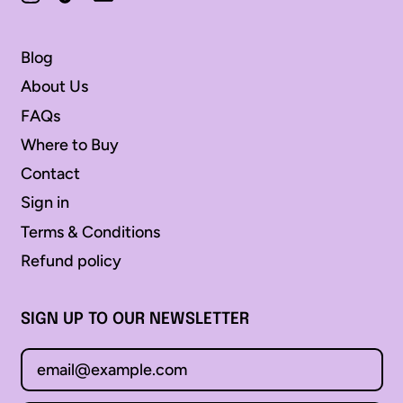
Åland Islands (EUR €)
Albania (ALL L)
Blog
Andorra (EUR €)
About Us
Angola (AUD $)
FAQs
Anguilla (XCD $)
Where to Buy
Antigua & Barbuda
Contact
(XCD $)
Sign in
Argentina (AUD $)
Terms & Conditions
Armenia (AMD դր.)
Refund policy
Aruba (AWG ƒ)
Australia (AUD $)
SIGN UP TO OUR NEWSLETTER
Austria (EUR €)
Email Address
Azerbaijan (AZN ₼)