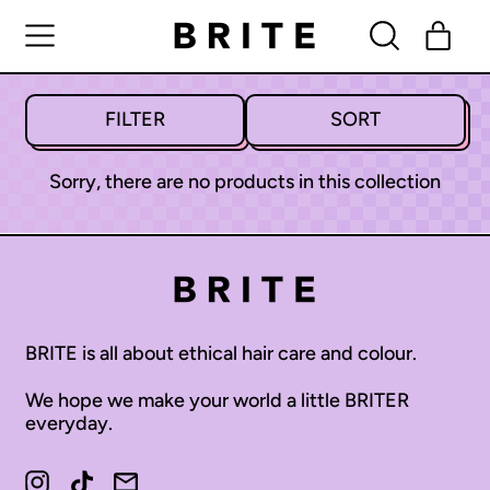
MENU
ITE
SEARCH
CART
OUR
SITE
FILTER
SORT
Sorry, there are no products in this collection
BRITE is all about ethical hair care and colour.
We hope we make your world a little BRITER
everyday.
Afghanistan (AFN ؋)
Instagram
TikTok
Email